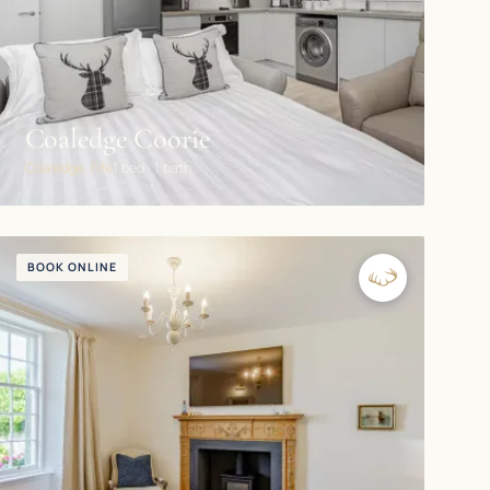
Coaledge Coorie
Coaledge, Fife
1 bed · 1 bath
BOOK ONLINE