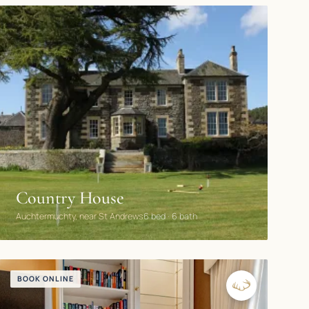
Country House
Auchtermuchty, near St Andrews
6 bed · 6 bath
BOOK ONLINE