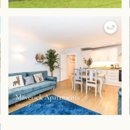
Maverick Apartments
Edinburgh
3 bed · 2 bath