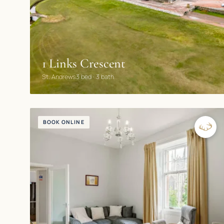
1 Links Crescent
St. Andrews
3 bed · 3 bath
BOOK ONLINE