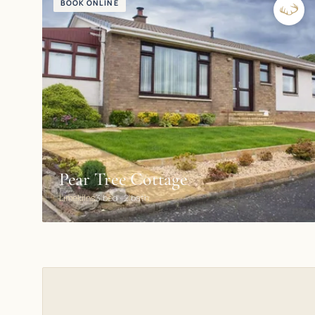
BOOK ONLINE
Pear Tree Cottage
Limekilns
3 bed · 2 bath