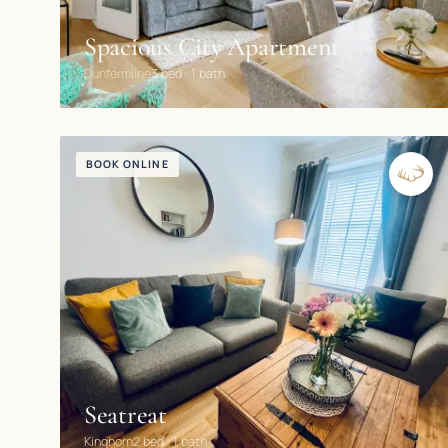
Spacious City Apartment
Dunfermline
3 bed · 1 bath
BOOK ONLINE
Seatreat
Kinghorn
2 bed · 1 bath