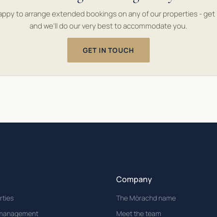
appy to arrange extended bookings on any of our properties - get 
and we'll do our very best to accommodate you.
GET IN TOUCH
Company
rties
The Mòrachd name
 management
Meet the team