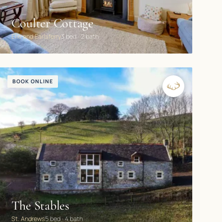
Coulter Cottage
Elie and Earlsferry
3 bed · 2 bath
BOOK ONLINE
The Stables
St. Andrews
5 bed · 4 bath