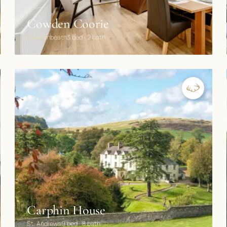
Cowden Coorie
Cowdenbeath
3 bed · 2 bath
Carphin House
St. Andrews
9 bed · 8 bath