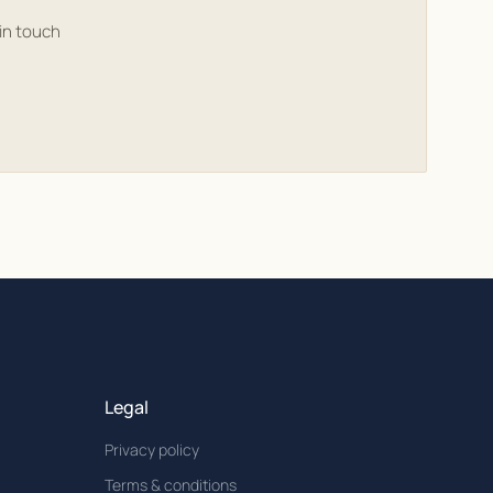
in touch
Legal
Privacy policy
Terms & conditions