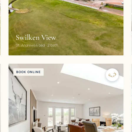
Swilken View
St. Andrews
4 bed · 2 bath
BOOK ONLINE