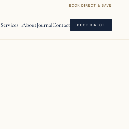
BOOK DIRECT & SAVE
s
Services
About
Journal
Contact
BOOK DIRECT