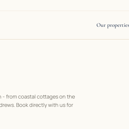
Our propertie
 - from coastal cottages on the
drews. Book directly with us for