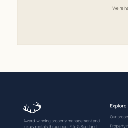
We're h
Explore
Our prope
Award-winning property management and
Property
luxury rentals throughout Fife & Scotland.