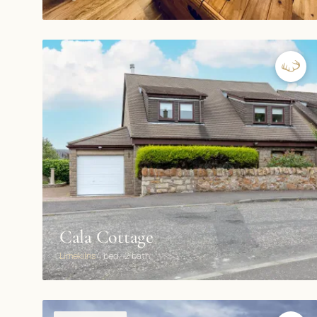
Cala Cottage
Limekilns
4 bed · 2 bath