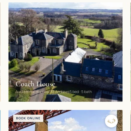
BOOK DIRECT
Coach House
Auchtermuchty, near St Andrews
5 bed · 5 bath
BOOK ONLINE