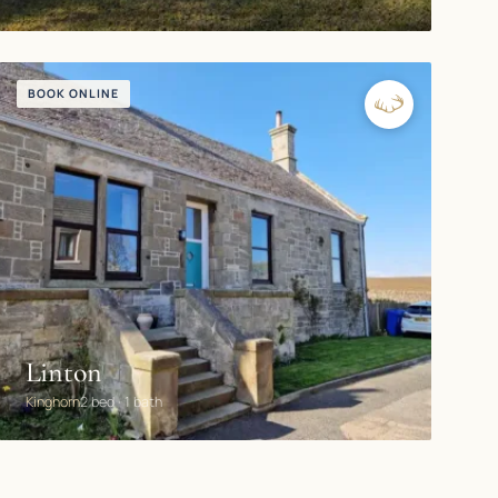
BOOK ONLINE
Linton
Kinghorn
2 bed · 1 bath