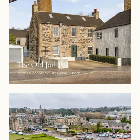
The Old Jail
North Queensferry, Fife
3 bed · 2 bath