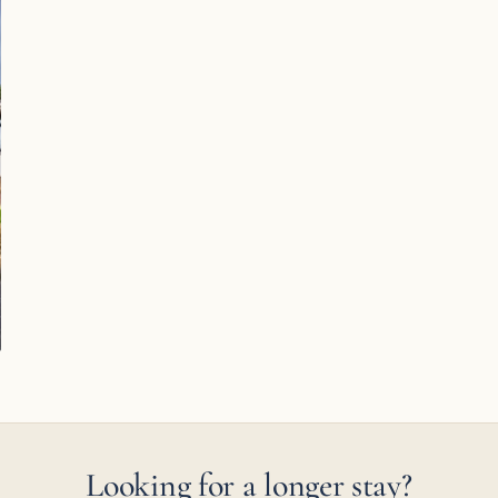
Looking for a longer stay?