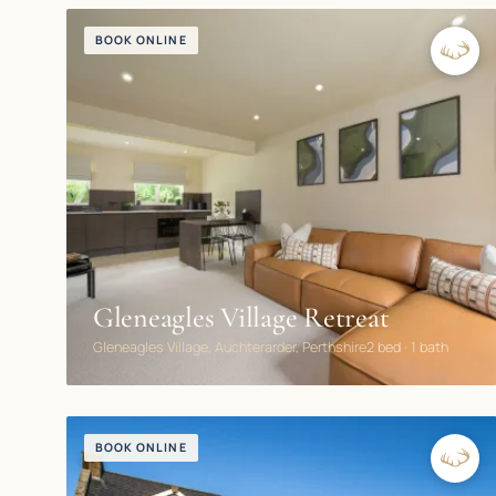
BOOK ONLINE
Gleneagles Village Retreat
Gleneagles Village, Auchterarder, Perthshire
2 bed · 1 bath
BOOK ONLINE