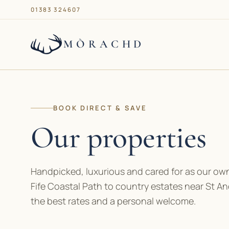
01383 324607
MÒRACHD
Our properties
BOOK DIRECT & SAVE
Services
Our properties
About
Handpicked, luxurious and cared for as our own
Journal
Fife Coastal Path to country estates near St An
the best rates and a personal welcome.
Contact