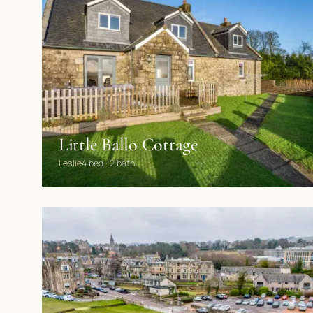
Little Ballo Cottage
Leslie
4 bed · 2 bath