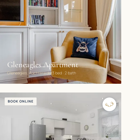
Gleneagles Apartment
Gleneagles, Auchterarder
3 bed · 2 bath
BOOK ONLINE