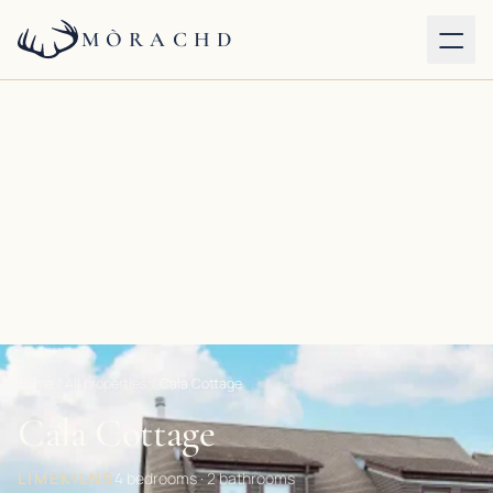
MÒRACHD
Our properties
Services
About
Journal
Contact
Home
/
All properties
/
Cala Cottage
Cala Cottage
BOOK DIRECT
LIMEKILNS
4 bedrooms · 2 bathrooms