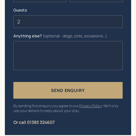
Guests
Anything else?
(optional - dogs, cots, occasions…)
SEND ENQUIRY
By sending this enquiry you agree to our
Privacy Policy
. We'll only
use your details to reply about your stay.
Or call 01383 324607