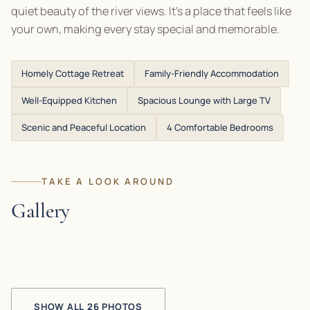
quiet beauty of the river views. It’s a place that feels like
your own, making every stay special and memorable.
Homely Cottage Retreat
Family-Friendly Accommodation
Well-Equipped Kitchen
Spacious Lounge with Large TV
Scenic and Peaceful Location
4 Comfortable Bedrooms
TAKE A LOOK AROUND
Gallery
SHOW ALL 26 PHOTOS