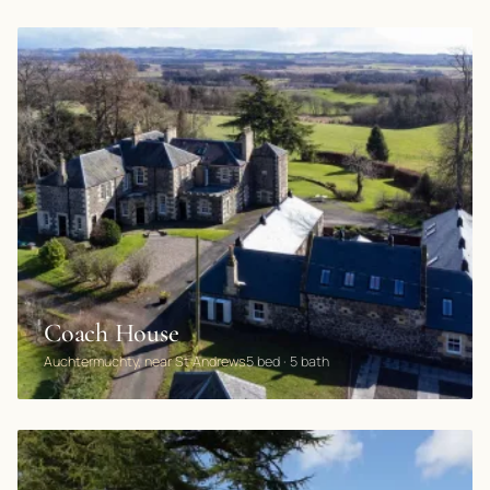
Coach House
Auchtermuchty, near St Andrews
5 bed · 5 bath