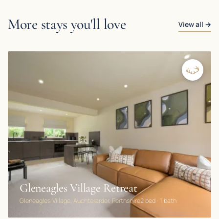
More stays you'll love
View all →
Gleneagles Village Retreat
Gleneagles Village, Auchterarder, Perthshire
2 bed · 1 bath