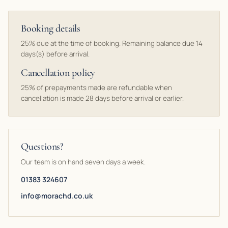
Booking details
25% due at the time of booking. Remaining balance due 14
days(s) before arrival.
Cancellation policy
25% of prepayments made are refundable when
cancellation is made 28 days before arrival or earlier.
Questions?
Our team is on hand seven days a week.
01383 324607
info@morachd.co.uk