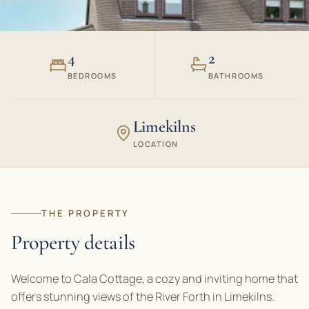
4
2
BEDROOMS
BATHROOMS
Limekilns
LOCATION
THE PROPERTY
Property details
Welcome to Cala Cottage, a cozy and inviting home that
offers stunning views of the River Forth in Limekilns.