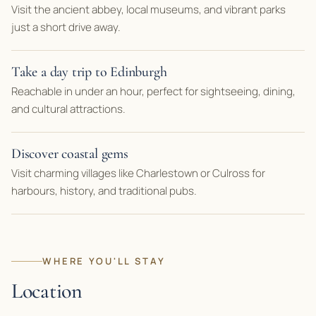
Visit the ancient abbey, local museums, and vibrant parks
just a short drive away.
Take a day trip to Edinburgh
Reachable in under an hour, perfect for sightseeing, dining,
and cultural attractions.
Discover coastal gems
Visit charming villages like Charlestown or Culross for
harbours, history, and traditional pubs.
WHERE YOU'LL STAY
Location