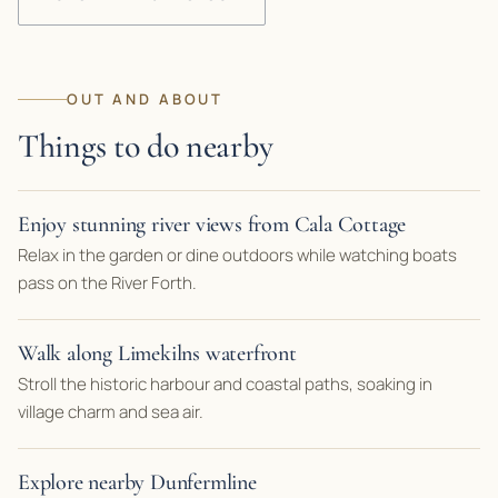
OUT AND ABOUT
Things to do nearby
Enjoy stunning river views from Cala Cottage
Relax in the garden or dine outdoors while watching boats
pass on the River Forth.
Walk along Limekilns waterfront
Stroll the historic harbour and coastal paths, soaking in
village charm and sea air.
Explore nearby Dunfermline