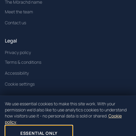
The Mòrachd name
Meet the team
Contact us
Legal
Privacy policy
Terms & conditions
Accessibility
Cookie settings
We use essential cookies to make this site work. With your
permission we'd also like to use analytics cookies to understand
© 2026 Mòrachd. All rights reserved.
how visitors use it - no personal data is sold or shared.
Cookie
policy
.
Mòrachd registered in Scotland (Co. SC621520).
Registered office: Unit 3, Block 4 Woodend Industrial Estate, Cowdenbeath,
ESSENTIAL ONLY
KY4 8HW.