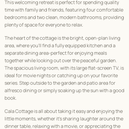
This welcoming retreat is perfect for spending quality
time with family and friends, featuring four comfortable
bedrooms and two clean, modern bathrooms, providing
plenty of space for everyone to relax.
The heart of the cottage is the bright, open-plan living
area, where you’ll find a fully equipped kitchen and a
separate dining area-perfect for enjoying meals
together while looking out over the peaceful garden.
The spacious living room, with its large flat-screen TV, is
ideal for movie nights or catching up on your favorite
series. Step outside to the garden and patio area for
alfresco dining or simply soaking up the sun with a good
book.
Cala Cottage is all about taking it easy and enjoying the
little moments, whether it’s sharing laughter around the
dinner table, relaxing with a movie, or appreciating the