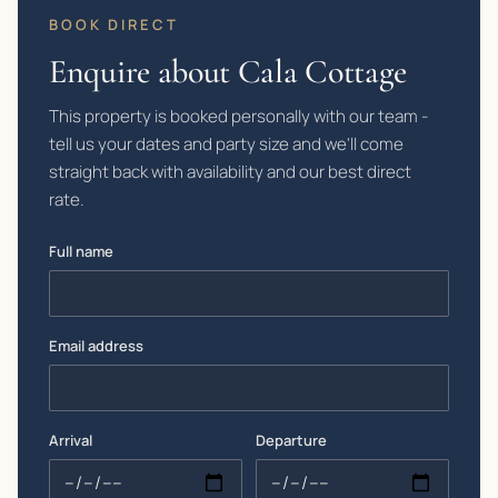
BOOK DIRECT
Enquire about Cala Cottage
This property is booked personally with our team -
tell us your dates and party size and we'll come
straight back with availability and our best direct
rate.
Full name
Email address
Arrival
Departure