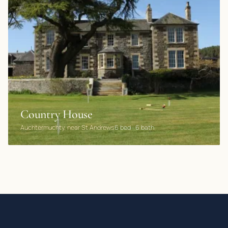
Country House
Auchtermuchty, near St Andrews
6 bed · 6 bath