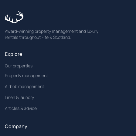
Award-winning property management and luxury
rentals throughout Fife & Scotland.
Explore
Our properties
Property management
Airbnb management
Linen & laundry
Articles & advice
Company