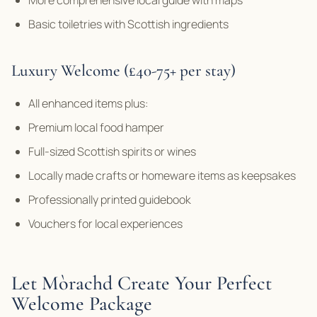
Basic toiletries with Scottish ingredients
Luxury Welcome (£40-75+ per stay)
All enhanced items plus:
Premium local food hamper
Full-sized Scottish spirits or wines
Locally made crafts or homeware items as keepsakes
Professionally printed guidebook
Vouchers for local experiences
Let Mòrachd Create Your Perfect
Welcome Package