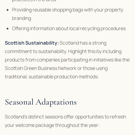
Providing reusable shopping bags with your property
branding
Offering information about local recycling procedures
Scottish Sustainability:
Scotland has a strong
commitment to sustainability. Highlight this by including
products from companies participating in initiatives like the
Scottish Green Business Network or those using
traditional, sustainable production methods.
Seasonal Adaptations
Scotland’s distinct seasons offer opportunities to refresh
your welcome package throughout the year: