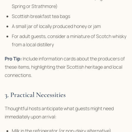
Spring or Strathmore)
Scottish breakfast tea bags
A small jar of locally produced honey or jam
For adult guests, consider a miniature of Scotch whisky
from a local distillery
Pro Tip:
Include information cards about the producers of
these items, highlighting their Scottish heritage and local
connections.
3. Practical Necessities
Thoughtful hosts anticipate what guests might need
immediately upon arrival:
Milk in the refrigerator (or non-dairy alternative)