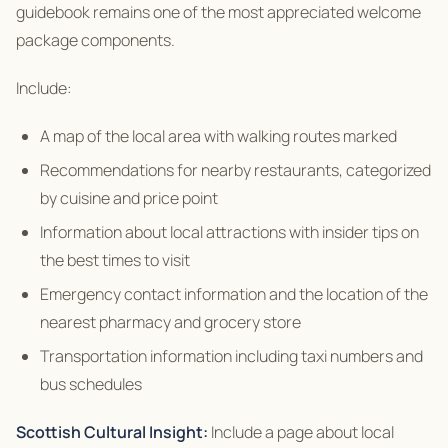
guidebook remains one of the most appreciated welcome
package components.
Include:
A map of the local area with walking routes marked
Recommendations for nearby restaurants, categorized
by cuisine and price point
Information about local attractions with insider tips on
the best times to visit
Emergency contact information and the location of the
nearest pharmacy and grocery store
Transportation information including taxi numbers and
bus schedules
Scottish Cultural Insight:
Include a page about local