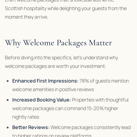
Scottish hospitality while delighting your guests from the
moment they arrive.
Why Welcome Packages Matter
Before diving into the specifics, let’s understand why
welcome packages are worth your investment:
Enhanced First Impressions:
78% of guests mention
welcome amenities in positive reviews
Increased Booking Value:
Properties with thoughtful
welcome packages can command 15-20% higher
nightly rates
Better Reviews:
Welcome packages consistently lead
to higher ratings on review platforms