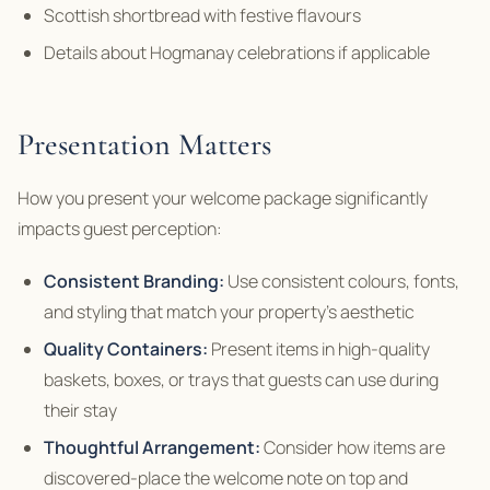
Scottish shortbread with festive flavours
Details about Hogmanay celebrations if applicable
Presentation Matters
How you present your welcome package significantly
impacts guest perception:
Consistent Branding:
Use consistent colours, fonts,
and styling that match your property’s aesthetic
Quality Containers:
Present items in high-quality
baskets, boxes, or trays that guests can use during
their stay
Thoughtful Arrangement:
Consider how items are
discovered-place the welcome note on top and