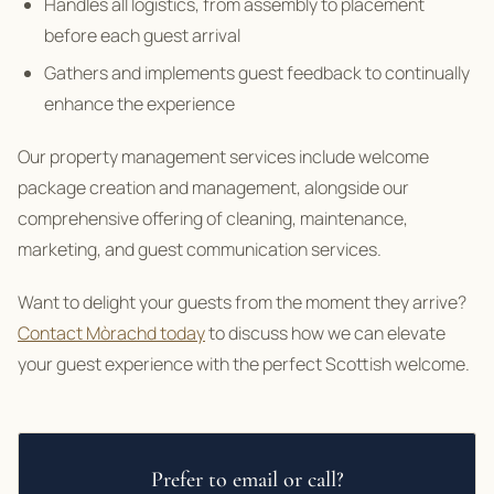
Handles all logistics, from assembly to placement
before each guest arrival
Gathers and implements guest feedback to continually
enhance the experience
Our property management services include welcome
package creation and management, alongside our
comprehensive offering of cleaning, maintenance,
marketing, and guest communication services.
Want to delight your guests from the moment they arrive?
Contact Mòrachd today
to discuss how we can elevate
your guest experience with the perfect Scottish welcome.
Prefer to email or call?