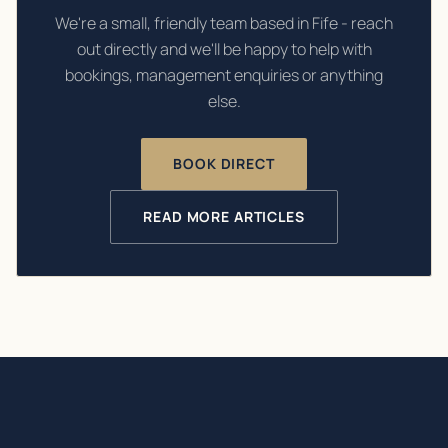
We're a small, friendly team based in Fife - reach
out directly and we'll be happy to help with
bookings, management enquiries or anything
else.
BOOK DIRECT
READ MORE ARTICLES