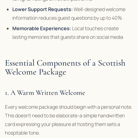
Lower Support Requests:
Well-designed welcome
information reduces guest questions by up to 40%
Memorable Experiences:
Local touches create
lasting memories that guests share on social media
Essential Components of a Scottish
Welcome Package
1. A Warm Written Welcome
Every welcome package should begin with a personal note.
This doesn’t need to be elaborate-a simple handwritten
card expressing your pleasure at hosting them sets a
hospitable tone.