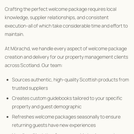
Crafting the perfect welcome package requires local
knowledge, supplier relationships, and consistent
execution-all of which take considerable time and effort to
maintain.
At Mòrachd, we handle every aspect of welcome package
creation and delivery for our property management clients
across Scotland. Our team:
Sources authentic, high-quality Scottish products from
trusted suppliers
Creates custom guidebooks tailored to your specific
property and guest demographic
Refreshes welcome packages seasonally to ensure
returning guests have new experiences