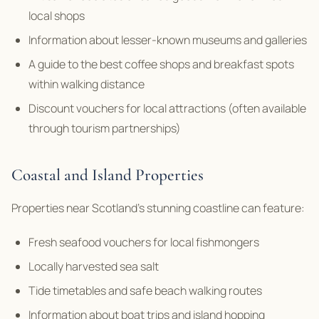
local shops
Information about lesser-known museums and galleries
A guide to the best coffee shops and breakfast spots
within walking distance
Discount vouchers for local attractions (often available
through tourism partnerships)
Coastal and Island Properties
Properties near Scotland’s stunning coastline can feature:
Fresh seafood vouchers for local fishmongers
Locally harvested sea salt
Tide timetables and safe beach walking routes
Information about boat trips and island hopping