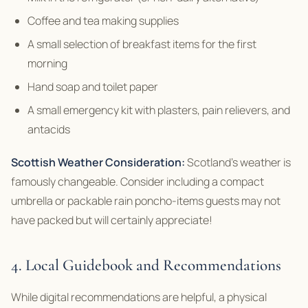
Coffee and tea making supplies
A small selection of breakfast items for the first
morning
Hand soap and toilet paper
A small emergency kit with plasters, pain relievers, and
antacids
Scottish Weather Consideration:
Scotland’s weather is
famously changeable. Consider including a compact
umbrella or packable rain poncho-items guests may not
have packed but will certainly appreciate!
4. Local Guidebook and Recommendations
While digital recommendations are helpful, a physical