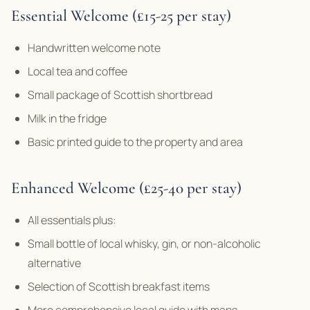
Essential Welcome (£15-25 per stay)
Handwritten welcome note
Local tea and coffee
Small package of Scottish shortbread
Milk in the fridge
Basic printed guide to the property and area
Enhanced Welcome (£25-40 per stay)
All essentials plus:
Small bottle of local whisky, gin, or non-alcoholic
alternative
Selection of Scottish breakfast items
More comprehensive local guide with maps