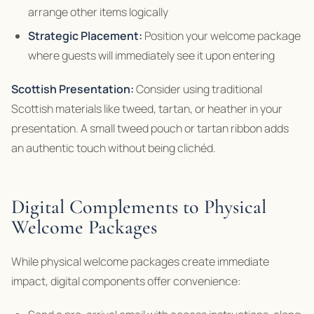
arrange other items logically
Strategic Placement:
Position your welcome package
where guests will immediately see it upon entering
Scottish Presentation:
Consider using traditional
Scottish materials like tweed, tartan, or heather in your
presentation. A small tweed pouch or tartan ribbon adds
an authentic touch without being clichéd.
Digital Complements to Physical
Welcome Packages
While physical welcome packages create immediate
impact, digital components offer convenience: