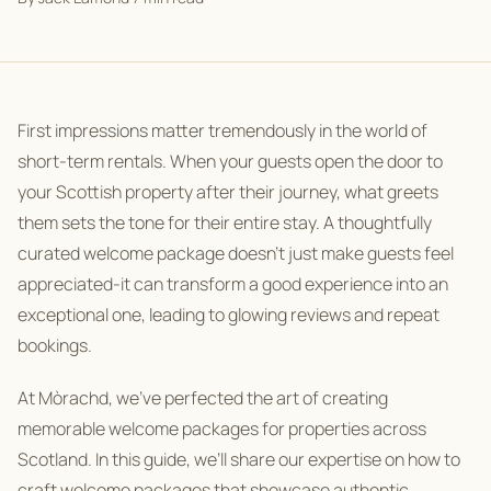
First impressions matter tremendously in the world of
short-term rentals. When your guests open the door to
your Scottish property after their journey, what greets
them sets the tone for their entire stay. A thoughtfully
curated welcome package doesn’t just make guests feel
appreciated-it can transform a good experience into an
exceptional one, leading to glowing reviews and repeat
bookings.
At Mòrachd, we’ve perfected the art of creating
memorable welcome packages for properties across
Scotland. In this guide, we’ll share our expertise on how to
craft welcome packages that showcase authentic