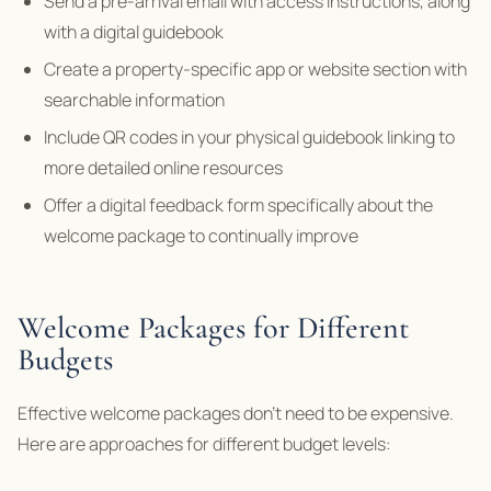
Send a pre-arrival email with access instructions, along
with a digital guidebook
Create a property-specific app or website section with
searchable information
Include QR codes in your physical guidebook linking to
more detailed online resources
Offer a digital feedback form specifically about the
welcome package to continually improve
Welcome Packages for Different
Budgets
Effective welcome packages don’t need to be expensive.
Here are approaches for different budget levels: