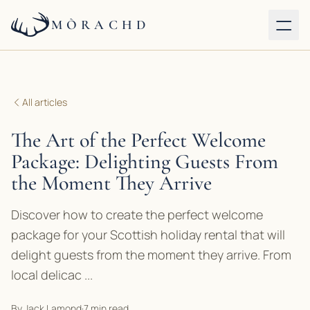
MÒRACHD
Our properties
All articles
Services
The Art of the Perfect Welcome
About
Package: Delighting Guests From
the Moment They Arrive
Journal
Discover how to create the perfect welcome
Contact
package for your Scottish holiday rental that will
delight guests from the moment they arrive. From
BOOK DIRECT
local delicac ...
By Jack Lamond
·
7 min read