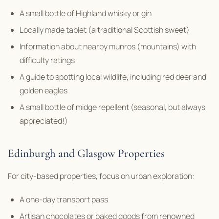
A small bottle of Highland whisky or gin
Locally made tablet (a traditional Scottish sweet)
Information about nearby munros (mountains) with
difficulty ratings
A guide to spotting local wildlife, including red deer and
golden eagles
A small bottle of midge repellent (seasonal, but always
appreciated!)
Edinburgh and Glasgow Properties
For city-based properties, focus on urban exploration:
A one-day transport pass
Artisan chocolates or baked goods from renowned