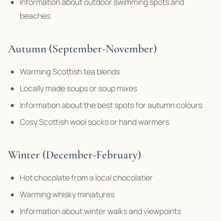
Information about outdoor swimming spots and
beaches
Autumn (September-November)
Warming Scottish tea blends
Locally made soups or soup mixes
Information about the best spots for autumn colours
Cosy Scottish wool socks or hand warmers
Winter (December-February)
Hot chocolate from a local chocolatier
Warming whisky miniatures
Information about winter walks and viewpoints