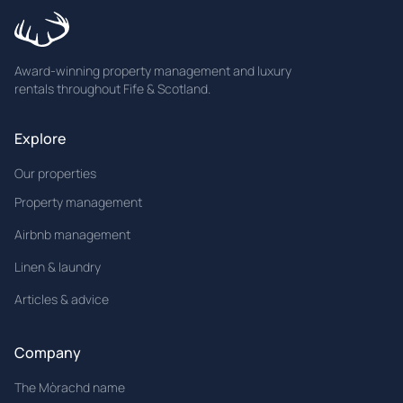
Award-winning property management and luxury
rentals throughout Fife & Scotland.
Explore
Our properties
Property management
Airbnb management
Linen & laundry
Articles & advice
Company
The Mòrachd name