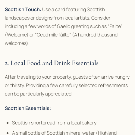
Scottish Touch:
Use a card featuring Scottish
landscapes or designs from local artists. Consider
including a few words of Gaelic greeting such as “Fàilte”
(Welcome) or “Ceud mìle fàilte” (A hundred thousand
welcomes).
2. Local Food and Drink Essentials
After traveling to your property, guests often arrive hungry
or thirsty. Providing a few carefully selected refreshments
can be particularly appreciated.
Scottish Essentials:
Scottish shortbread from a local bakery
A small bottle of Scottish mineral water (Highland