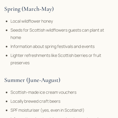
Spring (March-May)
Local wildflower honey
Seeds for Scottish wildflowers guests can plant at
home
Information about spring festivals and events
Lighter refreshments like Scottish berries or fruit
preserves
Summer (June-August)
Scottish-made ice cream vouchers
Locally brewed craft beers
SPF moisturiser (yes, even in Scotland!)