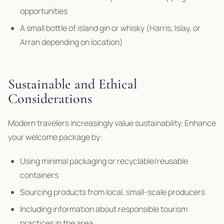
opportunities
A small bottle of island gin or whisky (Harris, Islay, or
Arran depending on location)
Sustainable and Ethical
Considerations
Modern travelers increasingly value sustainability. Enhance
your welcome package by:
Using minimal packaging or recyclable/reusable
containers
Sourcing products from local, small-scale producers
Including information about responsible tourism
practices in the area