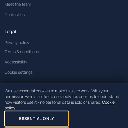
Meet the team
Contact us
Legal
Privacy policy
Terms & conditions
Accessibility
Cookie settings
We use essential cookies to make this site work. With your
permission we'd also like to use analytics cookies to understand
© 2026 Mòrachd. All rights reserved.
how visitors use it - no personal data is sold or shared.
Cookie
policy
.
Mòrachd registered in Scotland (Co. SC621520).
Registered office: Unit 3, Block 4 Woodend Industrial Estate, Cowdenbeath,
ESSENTIAL ONLY
KY4 8HW.
Site by
Jack Lamond