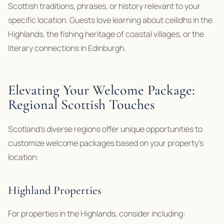
Scottish traditions, phrases, or history relevant to your
specific location. Guests love learning about ceilidhs in the
Highlands, the fishing heritage of coastal villages, or the
literary connections in Edinburgh.
Elevating Your Welcome Package:
Regional Scottish Touches
Scotland’s diverse regions offer unique opportunities to
customize welcome packages based on your property’s
location:
Highland Properties
For properties in the Highlands, consider including: