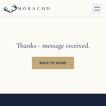
MÒRACHD
Our properties
Services
Thanks - message received.
About
BACK TO HOME
Journal
Contact
BOOK DIRECT