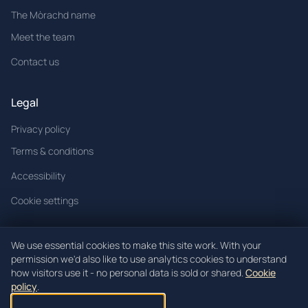
The Mòrachd name
Meet the team
Contact us
Legal
Privacy policy
Terms & conditions
Accessibility
Cookie settings
We use essential cookies to make this site work. With your
permission we'd also like to use analytics cookies to understand
© 2026 Mòrachd. All rights reserved.
how visitors use it - no personal data is sold or shared.
Cookie
policy
.
Mòrachd registered in Scotland (Co. SC621520).
Registered office: Unit 3, Block 4 Woodend Industrial Estate, Cowdenbeath,