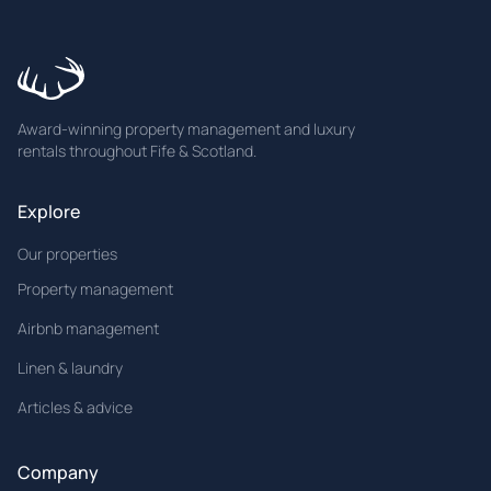
Award-winning property management and luxury
rentals throughout Fife & Scotland.
Explore
Our properties
Property management
Airbnb management
Linen & laundry
Articles & advice
Company